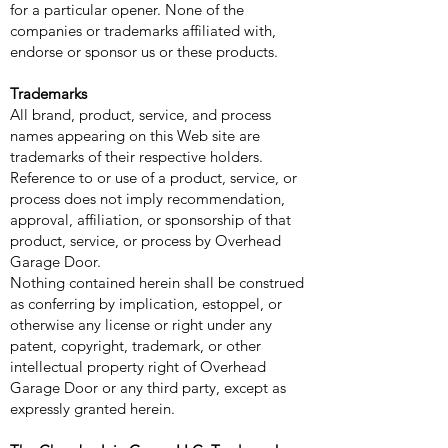
for a particular opener. None of the
companies or trademarks affiliated with,
endorse or sponsor us or these products.
Trademarks
All brand, product, service, and process
names appearing on this Web site are
trademarks of their respective holders.
Reference to or use of a product, service, or
process does not imply recommendation,
approval, affiliation, or sponsorship of that
product, service, or process by Overhead
Garage Door.
Nothing contained herein shall be construed
as conferring by implication, estoppel, or
otherwise any license or right under any
patent, copyright, trademark, or other
intellectual property right of Overhead
Garage Door or any third party, except as
expressly granted herein.