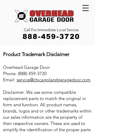
Call For Immediate Local Service
888-459-3720
Product Trademark Disclaimer
Overhead Garage Door
Phone: (888) 459-3720
Email:
service@chicagolandgaragedoor.com
Disclaimer: We use some compatible
replacement parts to match the original in
form and function. All product names,
brands, logos and or other trademarks within
our sales information are the property of
their respective owners. These are used to
simplify the identification of the proper parts