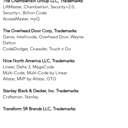
The Chamberlain Group LLC, Trademarks:
LiftMaster, Chamberlain, Security+2.0,
Security+, Billion Code
AccessMaster, myQ
The Overhead Door Corp, Trademarks:
Genie, Intellicode, Overhead Door, Wayne-
Dalton
CodeDodger, Crusader, Touch n Go
Nice North America LLC, Trademarks:
Linear, Delta 3, MegaCode
Multi-Code, Multi-Code by Linear
Allstar, MVP by Allstar, GTO
Stanley Black & Decker, Inc. Trademarks:
Craftsman, Stanley
Transform SR Brands LLC, Trademarks:
Sears
Do it Best Commerce Company, LLC,